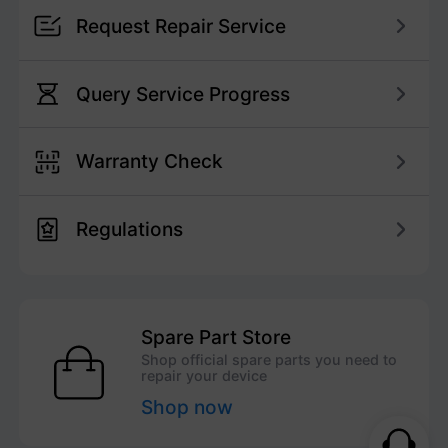
Request Repair Service
Query Service Progress
Warranty Check
Regulations
Spare Part Store
Shop official spare parts you need to
repair your device
Shop now