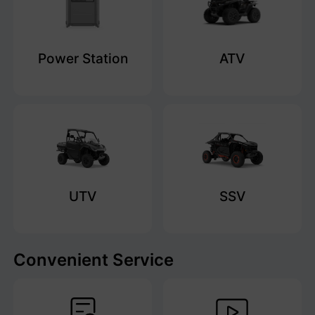
Power Station
ATV
UTV
SSV
Convenient Service