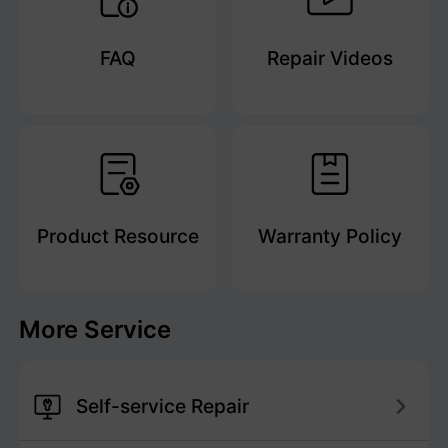
FAQ
Repair Videos
Product Resource
Warranty Policy
More Service
Self-service Repair