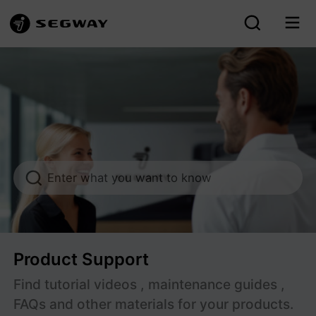
Segway After-sales Support
Enter what you want to know
Product Support
Find tutorial videos , maintenance guides ,
FAQs and other materials for your products.