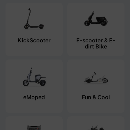
KickScooter
E-scooter & E-
dirt Bike
eMoped
Fun & Cool